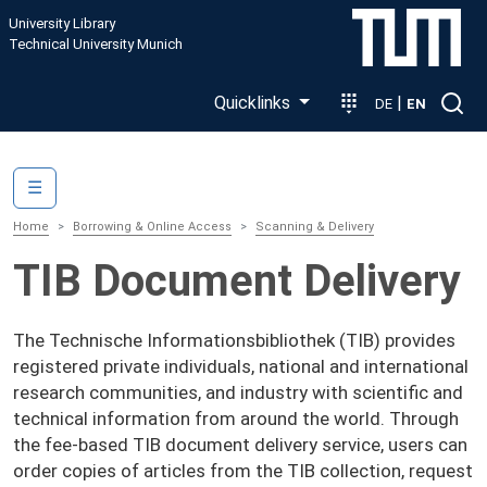
Skip to main content
University Library
Technical University Munich
Quicklinks
|
DE
EN
Main navigation
☰
Home
Borrowing & Online Access
Scanning & Delivery
TIB Document Delivery
The Technische Informationsbibliothek (TIB) provides
registered private individuals, national and international
research communities, and industry with scientific and
technical information from around the world. Through
the fee-based TIB document delivery service, users can
order copies of articles from the TIB collection, request