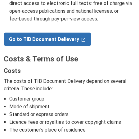
direct access to electronic full texts: free of charge via
open‑access publications and national licenses, or
fee‑based through pay‑per‑view access.
Go to TIB Document Delievery
Costs & Terms of Use
Costs
The costs of TIB Document Delivery depend on several
criteria. These include:
Customer group
Mode of shipment
Standard or express orders
Licence fees or royalties to cover copyright claims
The customer's place of residence