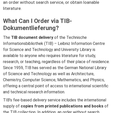
an order without search service, or obtain loanable
literature.
What Can I Order via TIB-
Dokumentlieferung?
The
TIB document delivery
of the Technische
Informationsbibliothek (TIB) – Leibniz Information Centre
for Science and Technology and University Library is
available to anyone who requires literature for study,
research, or teaching, regardless of their place of residence.
Since 1959, TIB has served as the German National Library
of Science and Technology as well as Architecture,
Chemistry, Computer Science, Mathematics, and Physics,
offering a central point of access to international scientific
and technical research information.
TIB’s fee-based delivery service includes the international
supply of
copies from printed publications and books
of
the TIB collection. In addition, an order without search