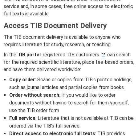
service and, in some cases, free online access to electronic
full texts is available.
Access TIB Document Delivery
The TIB document delivery is available to anyone who
requires literature for study, research, or teaching.
In the
TIB portal
,
registered TIB customers
can search
for the required scientific literature, place fee-based orders,
and have them delivered worldwide:
Copy order
: Scans or copies from TIB’s printed holdings,
such as journal articles and partial copies from books.
Order without search
: If you would like to order
documents without having to search for them yourself,
use the TIB order form
Full service
: Literature that is not available at TIB can be
ordered via the TIB's full service.
Direct access to electronic full texts
: TIB provides