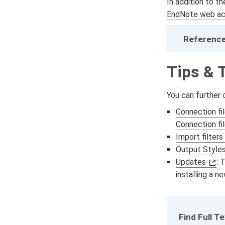
In addition to t
EndNote web ac
Reference
Tips & 
You can further
Connection fi
Connection fi
Import filters
Output Style
Updates
: 
installing a n
Find Full T