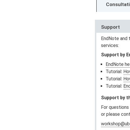
Consultat
Support
EndNote and t
services:
Support by 
EndNote hel
Tutorial:
How
Tutorial:
Ho
Tutorial:
En
Support by th
For questions
or please con
workshop@ub