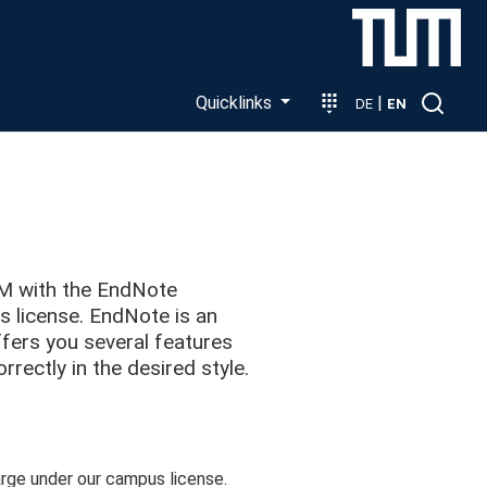
Quicklinks
|
DE
EN
UM with the EndNote
license. EndNote is an
fers you several features
rrectly in the desired style.
ge under our campus license.