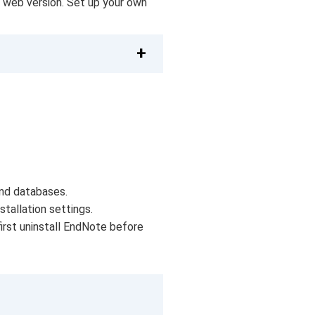
a web version. Set up your own
and databases.
tallation settings.
first uninstall EndNote before