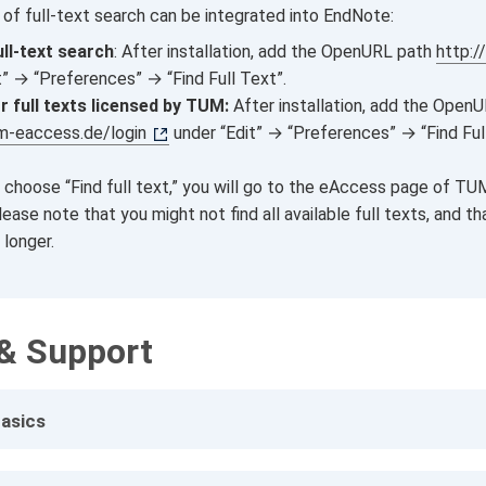
 of full‑text search can be integrated into EndNote:
ull-text search
: After installation, add the OpenURL path
http:/
t” → “Preferences” → “Find Full Text”.
r full texts licensed by TUM:
After installation, add the Open
um-eaccess.de/login
under “Edit” → “Preferences” → “Find Fu
 choose “Find full text,” you will go to the eAccess page of TUM
ease note that you might not find all available full texts, and th
 longer.
& Support
asics