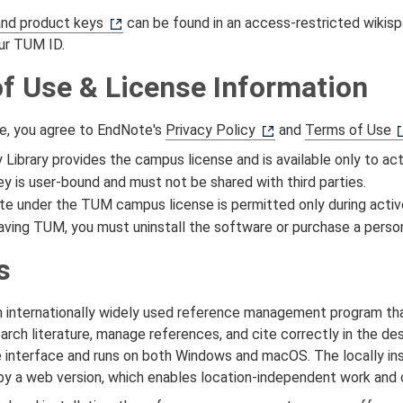
and product keys
can be found in an access‑restricted wikisp
our TUM ID.
f Use & License Information
e, you agree to EndNote's
Privacy Policy
and
Terms of Use
y Library provides the campus license and is available only to 
y is user-bound and must not be shared with third parties.
e under the TUM campus license is permitted only during acti
ving TUM, you must uninstall the software or purchase a person
s
n internationally widely used reference management program tha
arch literature, manage references, and cite correctly in the de
e interface and runs on both Windows and macOS. The locally in
 a web version, which enables location-independent work and c