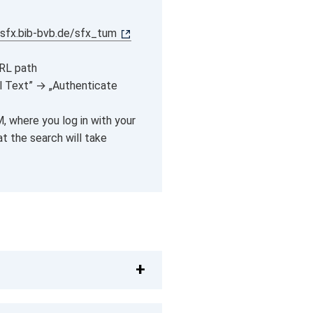
/sfx.bib-bvb.de/sfx_tum
URL path
ll Text” → „Authenticate
, where you log in with your
at the search will take