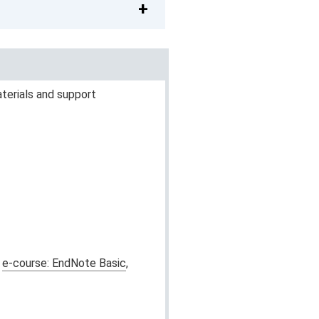
terials and support
r
e-course: EndNote Basic
,