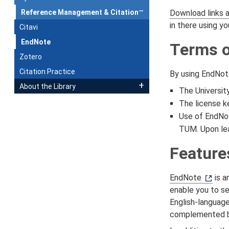
Reference Management & Citation
Download links 
in there using y
Citavi
EndNote
Terms o
Zotero
Citation Practice
By using EndNot
About the Library
The Universit
The license ke
Use of EndNot
TUM. Upon lea
Feature
EndNote
is a
enable you to se
English-languag
complemented by