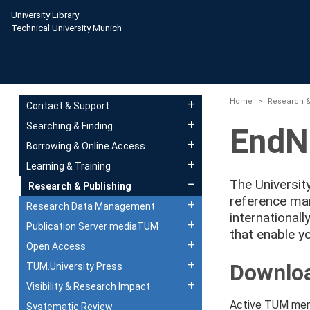
Skip to main content
University Library
Technical University Munich
Main navigation
Home
Research &
Contact & Support
Searching & Finding
EndN
Borrowing & Online Access
Learning & Training
The Universit
Research & Publishing
reference ma
Research Data Management
international
Publication Server mediaTUM
that enable yo
Open Access
Downloa
TUM.University Press
Visibility & Research Impact
Active TUM memb
Systematic Review