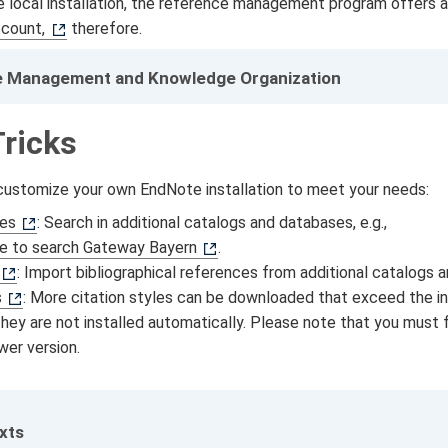
he local installation, the reference management program offers 
count,
therefore.
 Management and Knowledge Organization
Tricks
 customize your own EndNote installation to meet your needs:
les
: Search in additional catalogs and databases, e.g.,
le to search Gateway Bayern
.
: Import bibliographical references from additional catalogs 
s
: More citation styles can be downloaded that exceed the ins
They are not installed automatically. Please note that you must 
ewer version.
exts