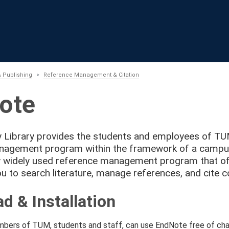
 Publishing
Reference Management & Citation
ote
y Library provides the students and employees of T
nagement program within the framework of a campus 
ly widely used reference management program that of
u to search literature, manage references, and cite co
d & Installation
ers of TUM, students and staff, can use EndNote free of char