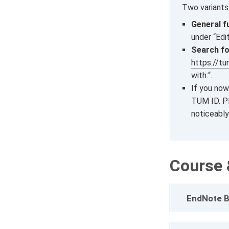
Two variants
General f
under “Edi
Search fo
https://t
with:“.
If you now
TUM ID. Pl
noticeably
Course 
EndNote B