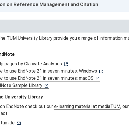
ion on Reference Management and Citation
he TUM University Library provide you a range of information ma
EndNote
p pages by Clarivate Analytics
 to use EndNote 21 in seven minutes: Windows
w to use EndNote 21 in seven minutes: macOS
dNote Sample Library
e University Library
 on EndNote check out our
e-learning material at mediaTUM
, ou
tact:
.tum.de