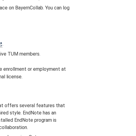
ace on BayernCollab. You can log
.
active TUM members.
ve enrollment or employment at
al license.
t offers several features that
sired style. EndNote has an
stalled EndNote program is
ollaboration.