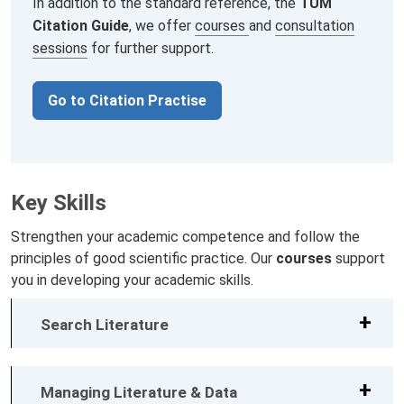
In addition to the standard reference, the
TUM
Citation Guide
, we offer
courses
and
consultation
sessions
for further support.
Go to Citation Practise
Key Skills
Strengthen your academic competence and follow the
principles of good scientific practice. Our
courses
support
you in developing your academic skills.
Search Literature
Managing Literature & Data