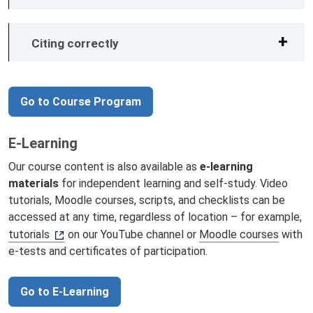
Citing correctly
Go to Course Program
E-Learning
Our course content is also available as
e-learning
materials
for independent learning and self-study. Video
tutorials, Moodle courses, scripts, and checklists can be
accessed at any time, regardless of location – for example,
tutorials
on our YouTube channel or
Moodle courses
with
e-tests and certificates of participation.
Go to E-Learning