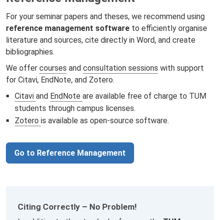
For your seminar papers and theses, we recommend using
reference management software
to efficiently organise
literature and sources, cite directly in Word, and create
bibliographies.
We offer
courses
and
consultation sessions
with support
for Citavi, EndNote, and Zotero.
Citavi
and
EndNote
are available free of charge to TUM
students through campus licenses.
Zotero
is available as open-source software.
Go to Reference Management
Citing Correctly – No Problem!