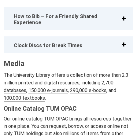
How to Bib – For a Friendly Shared
Experience
Clock Discs for Break Times
Media
The University Library offers a collection of more than 2.3
million printed and digital resources, including
2,700
databases
,
150,000 e-journals
,
290,000 e-books
, and
100,000 textbooks
.
Online Catalog TUM OPAC
Our online catalog TUM OPAC brings all resources together
in one place. You can request, borrow, or access online not
only TUM holdings but also millions of items from other