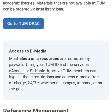
academic libraries. Materials that are not available at TUM
can be ordered via interlibrary loan.
Go to TUM OPAC
Access to E‑Media
Most
electronic resources
are restricted by
paywalls. Using your TUM ID and the services
eAccess
or
Shibboleth
, active TUM members can
bypass these restrictions and access e-media free
of charge, 24/7 – whether on campus, at home, or on
the go.
Reference Management