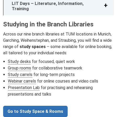
LIT Days – Literature, Information,
Training
Studying in the Branch Libraries
Across our nine branch libraries at TUM locations in Munich,
Garching, Weihenstephan, and Straubing, you will find a wide
range of
study spaces
– some available for online booking,
all tailored to your individual needs:
Study desks
for focused, quiet work
Group rooms
for collaborative teamwork
Study carrels
for long-term projects
Webinar carrels
for online courses and video calls
Presentation Lab
for practising and rehearsing
presentations and talks
Go to Study Space & Rooms