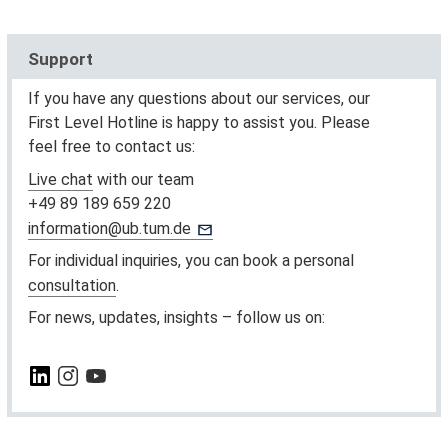
Support
If you have any questions about our services, our
First Level Hotline is happy to assist you. Please
feel free to contact us:
Live chat
with our team
+49 89 189 659 220
information@ub.tum.de
For individual inquiries, you can book a personal
consultation
.
For news, updates, insights – follow us on: