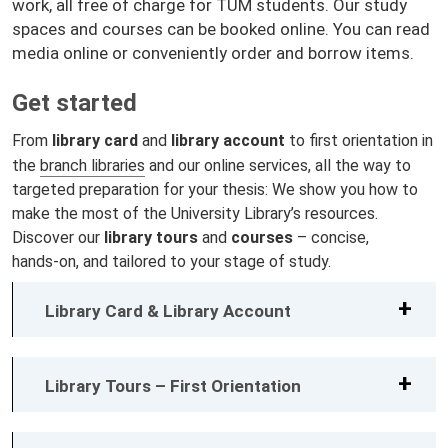
work, all free of charge for TUM students. Our study
spaces and courses can be booked online. You can read
media online or conveniently order and borrow items.
Get started
From
library card
and
library account
to first orientation in
the
branch libraries
and our online services, all the way to
targeted preparation for your thesis: We show you how to
make the most of the University Library’s resources.
Discover our
library tours
and
courses
– concise,
hands‑on, and tailored to your stage of study.
Library Card & Library Account
Library Tours – First Orientation