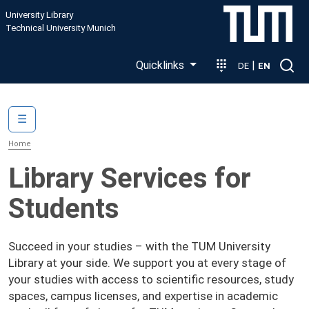
Skip to main content
University Library
Technical University Munich
Quicklinks
|
DE
EN
Main navigation
☰
Home
Library Services for
Students
Succeed in your studies – with the TUM University
Library at your side. We support you at every stage of
your studies with access to scientific resources, study
spaces, campus licenses, and expertise in academic