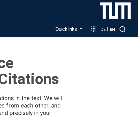
Quicklinks
|
DE
EN
ice
Citations
tions in the text. We will
ses from each other, and
and precisely in your