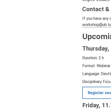
Contact &
If you have any 
workshop@ub.t
Upcomi
Thursday, 
Duration: 2 h
Format: Webinar
Language: Deut
Disciplinary Foc
Register no
Friday, 11