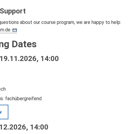
 Support
questions about our course program, we are happy to help:
um.de
ng Dates
19.11.2026, 14:00
sch
us: fachübergreifend
w
.12.2026, 14:00