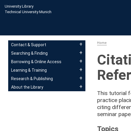
Skip to main content
University Library
Technical University Munich
Main navigation
Home
Contact & Support
Searching & Finding
Citat
Borrowing & Online Access
Refer
Learning & Training
Research & Publishing
About the Library
This tutorial 
practice plac
citing differe
seminar paper
Topics