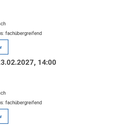
sch
us: fachübergreifend
w
23.02.2027, 14:00
sch
us: fachübergreifend
w