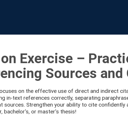
ion Exercise – Pract
encing Sources and 
focuses on the effective use of direct and indirect cita
ing in-text references correctly, separating paraphra
nt sources. Strengthen your ability to cite confidently 
, bachelor's, or master's thesis!