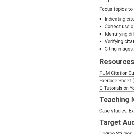
Focus topics to
Indicating cit
Correct use o
Identifying di
Verifying cita
Citing images,
Resource
TUM Citation Gu
Exercise Sheet
(
E-Tutorials on 
Teaching 
Case studies, Ex
Target Au
Degree Studies