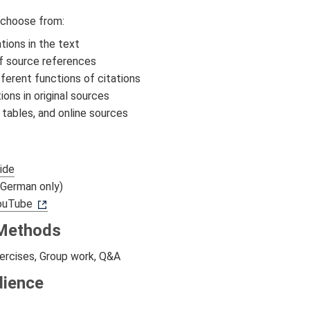
 choose from:
ations in the text
f source references
fferent functions of citations
tions in original sources
 tables, and online sources
s
ide
German only)
YouTube
Methods
ercises, Group work, Q&A
dience