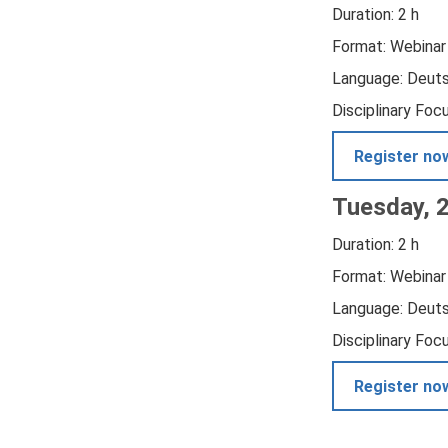
Duration: 2 h
Format: Webinar
Language: Deut
Disciplinary Foc
Register no
Tuesday, 
Duration: 2 h
Format: Webinar
Language: Deut
Disciplinary Foc
Register no