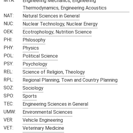
MTA:
Engineering Mechanics, Engineering
Thermodynamics, Engineering Acoustics
NAT:
Natural Sciences in General
NUC:
Nuclear Technology, Nuclear Energy
OEK:
Ecotrophology; Nutrition Science
PHI:
Philosophy
PHY:
Physics
POL:
Political Science
PSY:
Psychology
REL:
Science of Religion, Theology
RPL:
Regional Planning; Town and Country Planning
SOZ:
Sociology
SPO:
Sports
TEC:
Engineering Sciences in General
UMW:
Environmental Sciences
VER:
Vehicle Engineering
VET:
Veterinary Medicine