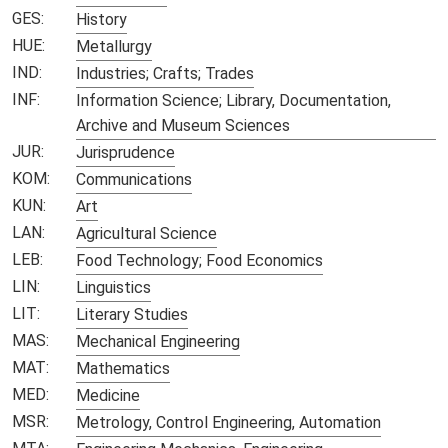
GES:
History
HUE:
Metallurgy
IND:
Industries; Crafts; Trades
INF:
Information Science; Library, Documentation,
Archive and Museum Sciences
JUR:
Jurisprudence
KOM:
Communications
KUN:
Art
LAN:
Agricultural Science
LEB:
Food Technology; Food Economics
LIN:
Linguistics
LIT:
Literary Studies
MAS:
Mechanical Engineering
MAT:
Mathematics
MED:
Medicine
MSR:
Metrology, Control Engineering, Automation