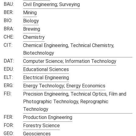
BAU:
Civil Engineering; Surveying
BER:
Mining
BIO:
Biology
BRA:
Brewing
CHE:
Chemistry
CIT:
Chemical Engineering, Technical Chemistry,
Biotechnology
DAT:
Computer Science; Information Technology
EDU:
Educational Sciences
ELT:
Electrical Engineering
ERG:
Energy Technology; Energy Economics
FEI:
Precision Engineering, Technical Optics, Film and
Photographic Technology, Reprographic
Technology
FER:
Production Engineering
FOR:
Forestry Science
GEO:
Geosciences