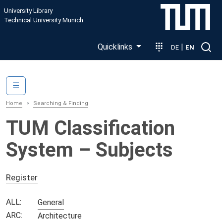
Skip to main content
University Library
Technical University Munich
Quicklinks
|
DE
EN
Main navigation
☰
Home
Searching & Finding
TUM Classification
System – Subjects
Register
ALL:
General
ARC:
Architecture