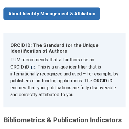
About Identity Management & Affiliation
ORCID iD: The Standard for the Unique
Identification of Authors
TUM recommends that all authors use an
ORCID iD
. This is a unique identifier that is
internationally recognized and used – for example, by
publishers or in funding applications. The
ORCID iD
ensures that your publications are fully discoverable
and correctly attributed to you.
Bibliometrics & Publication Indicators