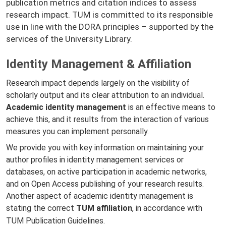
publication metrics and citation indices to assess
research impact. TUM is committed to its responsible
use in line with the DORA principles – supported by the
services of the University Library.
Identity Management & Affiliation
Research impact depends largely on the visibility of
scholarly output and its clear attribution to an individual.
Academic identity management
is an effective means to
achieve this, and it results from the interaction of various
measures you can implement personally.
We provide you with key information on maintaining your
author profiles in identity management services or
databases, on active participation in academic networks,
and on Open Access publishing of your research results.
Another aspect of academic identity management is
stating the correct
TUM affiliation
, in accordance with
TUM Publication Guidelines
.