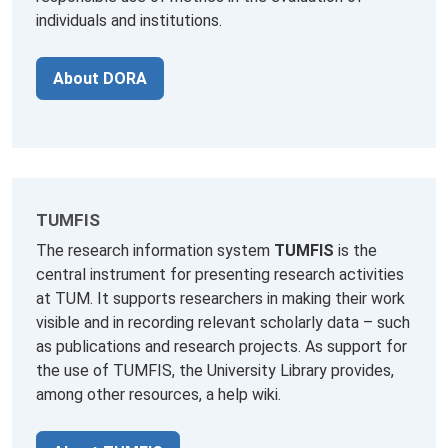
individuals and institutions.
About DORA
TUMFIS
The research information system
TUMFIS
is the
central instrument for presenting research activities
at TUM. It supports researchers in making their work
visible and in recording relevant scholarly data – such
as publications and research projects. As support for
the use of TUMFIS, the University Library provides,
among other resources, a help wiki.