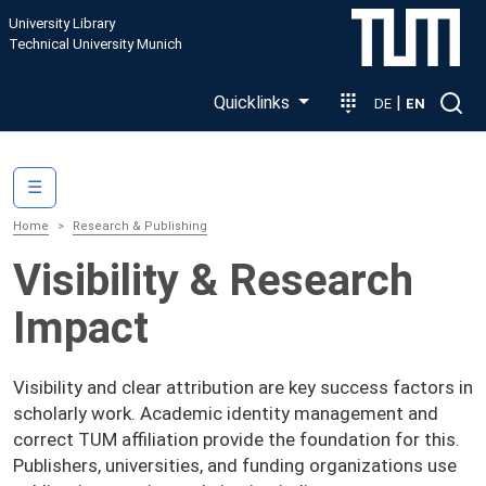
Skip to main content
University Library
Technical University Munich
Quicklinks
|
DE
EN
Main navigation
☰
Home
Research & Publishing
Visibility & Research
Impact
Visibility and clear attribution are key success factors in
scholarly work. Academic identity management and
correct TUM affiliation provide the foundation for this.
Publishers, universities, and funding organizations use