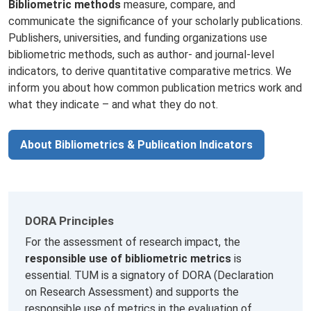
Bibliometric methods
measure, compare, and
communicate the significance of your scholarly publications.
Publishers, universities, and funding organizations use
bibliometric methods, such as author- and journal-level
indicators, to derive quantitative comparative metrics. We
inform you about how common publication metrics work and
what they indicate – and what they do not.
About Bibliometrics & Publication Indicators
DORA Principles
For the assessment of research impact, the
responsible use of bibliometric metrics
is
essential. TUM is a signatory of DORA (Declaration
on Research Assessment) and supports the
responsible use of metrics in the evaluation of