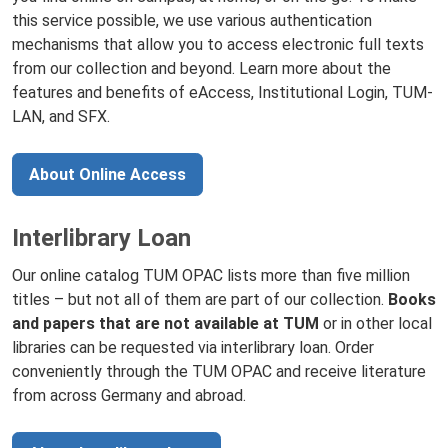
this service possible, we use various authentication
mechanisms that allow you to access electronic full texts
from our collection and beyond. Learn more about the
features and benefits of eAccess, Institutional Login, TUM-
LAN, and SFX.
About Online Access
Interlibrary Loan
Our online catalog TUM OPAC lists more than five million
titles – but not all of them are part of our collection.
Books
and papers that are not available at TUM
or in other local
libraries can be requested via interlibrary loan. Order
conveniently through the TUM OPAC and receive literature
from across Germany and abroad.