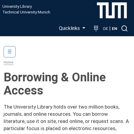
Skip to main content
University Library
Technical University Munich
Quicklinks
|
DE
EN
Main navigation
☰
Home
Borrowing & Online
Access
The University Library holds over two million books,
journals, and online resources. You can borrow
literature, use it on site, read online, or request scans. A
particular focus is placed on electronic resources,