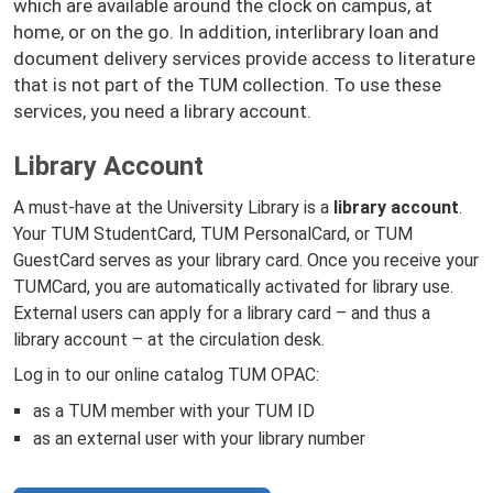
which are available around the clock on campus, at
home, or on the go. In addition, interlibrary loan and
document delivery services provide access to literature
that is not part of the TUM collection. To use these
services, you need a library account.
Library Account
A must-have at the University Library is a
library account
.
Your TUM StudentCard, TUM PersonalCard, or TUM
GuestCard serves as your library card. Once you receive your
TUMCard, you are automatically activated for library use.
External users can apply for a library card – and thus a
library account – at the circulation desk.
Log in to our online catalog TUM OPAC:
as a TUM member with your TUM ID
as an external user with your library number