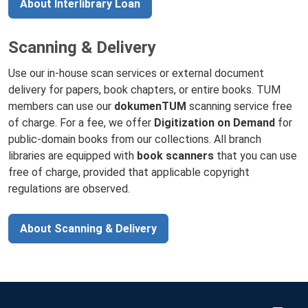
About Interlibrary Loan
Scanning & Delivery
Use our in-house scan services or external document
delivery for papers, book chapters, or entire books. TUM
members can use our
dokumenTUM
scanning service free
of charge. For a fee, we offer
Digitization on Demand
for
public-domain books from our collections. All branch
libraries are equipped with
book scanners
that you can use
free of charge, provided that applicable copyright
regulations are observed.
About Scanning & Delivery