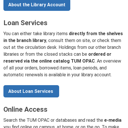
About the Library Account
Loan Services
You can either take library items
directly from the shelves
in the branch library
, consult them on site, or check them
out at the circulation desk. Holdings from our other branch
libraries or from the closed stacks can be
ordered or
reserved via the online catalog TUM OPAC
. An overview
of all your orders, borrowed items, loan periods, and
automatic renewals is available in your library account.
About Loan Services
Online Access
Search the TUM OPAC or databases and read the
e-media
you find online on campus, at home, or on the go. To make