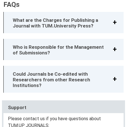
FAQs
What are the Charges for Publishing a
Journal with TUM.University Press?
Who is Responsible for the Management
of Submissions?
Could Journals be Co-edited with
Researchers from other Research
Institutions?
Support
Please contact us if you have questions about
TUM.UP JOURNALS: