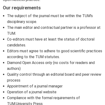
Our requirements
The subject of the journal must be within the TUM's
disciplinary scope.
The main editor and contractual partner is a professor at
TUM.
Co-editors must have at least the status of doctoral
candidates.
Editors must agree to adhere to good scientific practices
according to the TUM statutes.
Diamond Open Access only (no costs for readers and
authors)
Quality control through an editorial board and peer review
process
Appointment of a journal manager
Operation of a journal website
Compliance with the formal requirements of
TUM.University Press