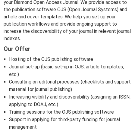
your Diamond Open Access Journal. We provide access to
the publication software OJS (Open Journal Systems) and
article and cover templates. We help you set up your
publication workflows and provide ongoing support to
increase the discoverability of your journal in relevant journal
indexes.
Our Offer
Hosting of the OJS publishing software
Journal set-up (basic set-up in OJS, article templates,
etc.)
Consulting on editorial processes (checklists and support
material for journal publishing)
Increasing visibility and discoverability (assigning an ISSN,
applying to DOAJ, etc.)
Training sessions for the OJS publishing software
Support in applying for third-party funding for journal
management