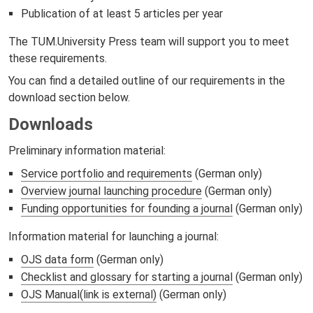
Publication of at least 5 articles per year
The TUM.University Press team will support you to meet
these requirements.
You can find a detailed outline of our requirements in the
download section below.
Downloads
Preliminary information material:
Service portfolio and requirements
(German only)
Overview journal launching procedure
(German only)
Funding opportunities for founding a journal
(German only)
Information material for launching a journal:
OJS data form
(German only)
Checklist and glossary for starting a journal
(German only)
OJS Manual(link is external)
(German only)