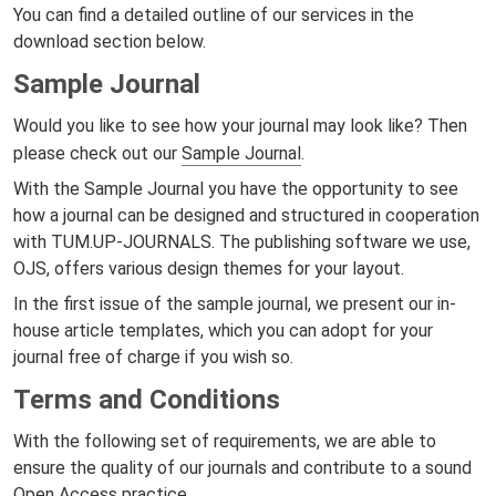
You can find a detailed outline of our services in the
download section below.
Sample Journal
Would you like to see how your journal may look like? Then
please check out our
Sample Journal
.
With the Sample Journal you have the opportunity to see
how a journal can be designed and structured in cooperation
with TUM.UP-JOURNALS. The publishing software we use,
OJS, offers various design themes for your layout.
In the first issue of the sample journal, we present our in-
house article templates, which you can adopt for your
journal free of charge if you wish so.
Terms and Conditions
With the following set of requirements, we are able to
ensure the quality of our journals and contribute to a sound
Open Access practice.