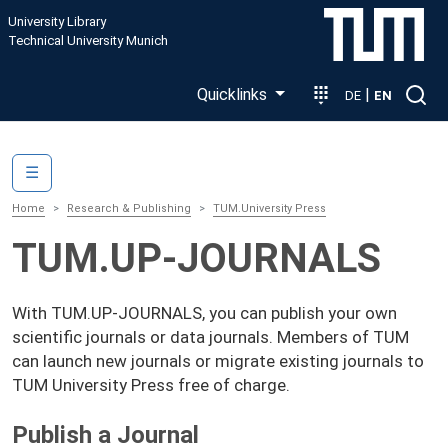
Skip to main content
University Library
Technical University Munich
Quicklinks
|
DE
EN
Main navigation
☰
Home
Research & Publishing
TUM.University Press
TUM.UP-JOURNALS
With TUM.UP-JOURNALS, you can publish your own
scientific journals or data journals. Members of TUM
can launch new journals or migrate existing journals to
TUM University Press free of charge.
Publish a Journal