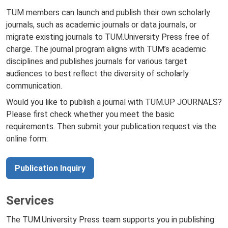
TUM members can launch and publish their own scholarly
journals, such as academic journals or data journals, or
migrate existing journals to TUM.University Press free of
charge. The journal program aligns with TUM’s academic
disciplines and publishes journals for various target
audiences to best reflect the diversity of scholarly
communication.
Would you like to publish a journal with TUM.UP JOURNALS?
Please first check whether you meet the basic
requirements. Then submit your publication request via the
online form:
Publication Inquiry
Services
The TUM.University Press team supports you in publishing