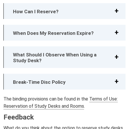
How Can I Reserve?
When Does My Reservation Expire?
What Should I Observe When Using a
Study Desk?
Break-Time Disc Policy
The binding provisions can be found in the
Terms of Use:
Reservation of Study Desks and Rooms
.
Feedback
What do you think about the option to reserve study desks