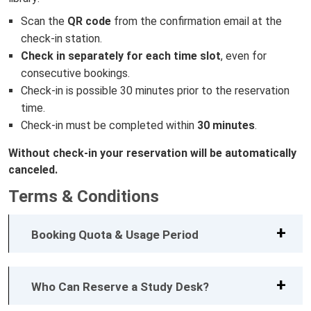
Scan the
QR code
from the confirmation email at the
check-in station.
Check in separately for each time slot
, even for
consecutive bookings.
Check-in is possible 30 minutes prior to the reservation
time.
Check-in must be completed within
30 minutes
.
Without check-in your reservation will be automatically
canceled.
Terms & Conditions
Booking Quota & Usage Period
Who Can Reserve a Study Desk?