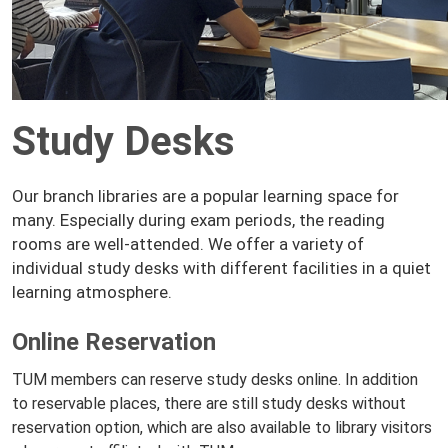
Study Desks
Our branch libraries are a popular learning space for
many. Especially during exam periods, the reading
rooms are well-attended. We offer a variety of
individual study desks with different facilities in a quiet
learning atmosphere.
Online Reservation
TUM members can reserve study desks online. In addition
to reservable places, there are still study desks without
reservation option, which are also available to library visitors