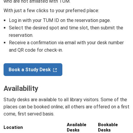
who are not affiliated with TUM.
With just a few clicks to your preferred place:
Log in with your TUM ID on the reservation page.
Select the desired spot and time slot, then submit the
reservation.
Receive a confirmation via email with your desk number
and QR code for check-in.
Book a Study Desk
Availability
Study desks are available to all library visitors. Some of the
places can be booked online; all others are offered on a first
come, first served basis.
Available
Bookable
Location
Desks
Desks