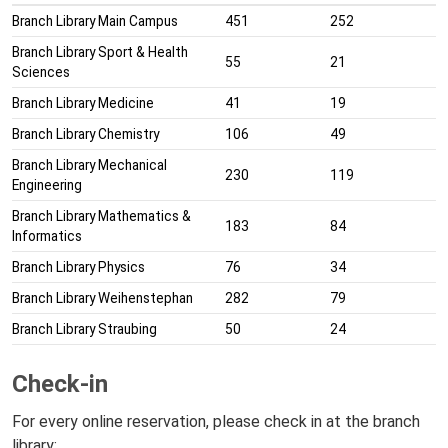
Branch Library Main Campus
451
252
Branch Library Sport & Health
55
21
Sciences
Branch Library Medicine
41
19
Branch Library Chemistry
106
49
Branch Library Mechanical
230
119
Engineering
Branch Library Mathematics &
183
84
Informatics
Branch Library Physics
76
34
Branch Library Weihenstephan
282
79
Branch Library Straubing
50
24
Check-in
For every online reservation, please check in at the branch
library: