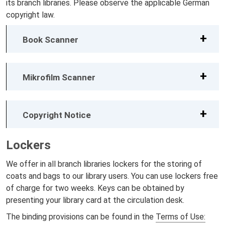
its branch libraries. Please observe the applicable German
copyright law.
Book Scanner
Mikrofilm Scanner
Copyright Notice
Lockers
We offer in all branch libraries lockers for the storing of
coats and bags to our library users. You can use lockers free
of charge for two weeks. Keys can be obtained by
presenting your library card at the circulation desk.
The binding provisions can be found in the
Terms of Use: