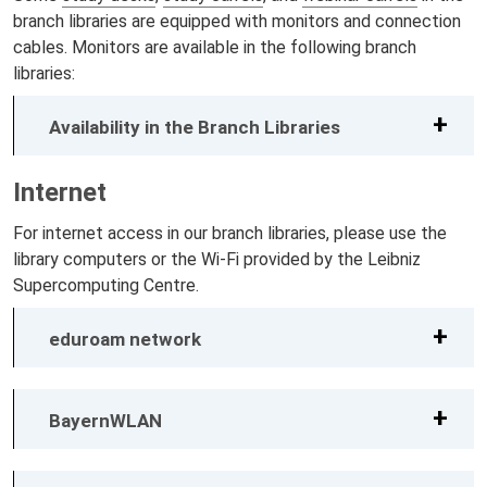
branch libraries are equipped with monitors and connection
cables. Monitors are available in the following branch
libraries:
Availability in the Branch Libraries
Internet
For internet access in our branch libraries, please use the
library computers or the Wi-Fi provided by the Leibniz
Supercomputing Centre.
eduroam network
BayernWLAN