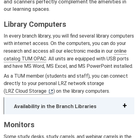
and scanners perfectly complement the amenities in
our learning spaces.
Library Computers
In every branch library, you will find several library computers
with internet access. On the computers, you can do your
research and access all our electronic media in our
online
catalog TUM OPAC
. All units are equipped with USB ports
and have MS Word, MS Excel, and MS PowerPoint installed.
As a TUM member (students and staff), you can connect
directly to your personal LRZ network storage
(
LRZ Cloud Storage
) on the library computers.
Availability in the Branch Libraries
Monitors
Some
study desks
,
study carrels
, and
webinar carrels
in the