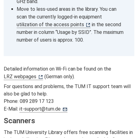
GHz band.
Move to less-used areas in the library. You can
scan the currently logged-in equipment
utilization of the access points
in the second
number in column “Usage by SSID”. The maximum
number of users is approx. 100.
Detailed information on Wi-Fi can be found on the
LRZ webpages
(German only).
For questions and problems, the TUM IT support team will
also be glad to help.
Phone: 089 289 17 123
E-Mail:
it-support@tum.de
Scanners
The TUM University Library offers free scanning facilities in