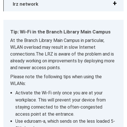
lrz network
Tip: Wi-Fi in the Branch Library Main Campus
At the Branch Library Main Campus in particular,
WLAN overload may result in slow Internet
connections.The LRZ is aware of the problem and is
already working on improvements by deploying more
and newer access points.
Please note the following tips when using the
WLANs:
Activate the Wi-Fi only once you are at your
workplace. This will prevent your device from
staying connected to the often-congested
access point at the entrance.
Use eduroam-a, which sends on the less loaded 5-