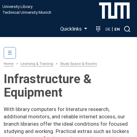
Skip to main content
University Library
Technical University Munich
Quicklinks
|
DE
EN
Main navigation
☰
Home
Learning & Training
Study Space & Rooms
Infrastructure &
Equipment
With library computers for literature research,
additional monitors, and reliable internet access, our
branch libraries offer the ideal conditions for focused
studying and working. Practical extras such as lockers