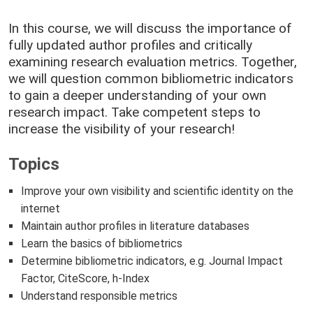
In this course, we will discuss the importance of
fully updated author profiles and critically
examining research evaluation metrics. Together,
we will question common bibliometric indicators
to gain a deeper understanding of your own
research impact. Take competent steps to
increase the visibility of your research!
Topics
Improve your own visibility and scientific identity on the
internet
Maintain author profiles in literature databases
Learn the basics of bibliometrics
Determine bibliometric indicators, e.g. Journal Impact
Factor, CiteScore, h-Index
Understand responsible metrics