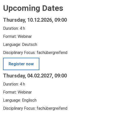
Upcoming Dates
Thursday, 10.12.2026, 09:00
Duration: 4 h
Format: Webinar
Language: Deutsch
Disciplinary Focus: fachübergreifend
Register now
Thursday, 04.02.2027, 09:00
Duration: 4 h
Format: Webinar
Language: Englisch
Disciplinary Focus: fachübergreifend