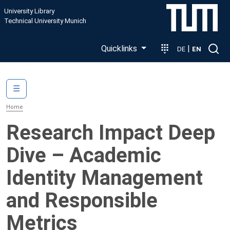
Skip to main content
University Library
Technical University Munich
Quicklinks
|
DE
EN
Main navigation
☰
Home
Research Impact Deep
Dive – Academic
Identity Management
and Responsible
Metrics