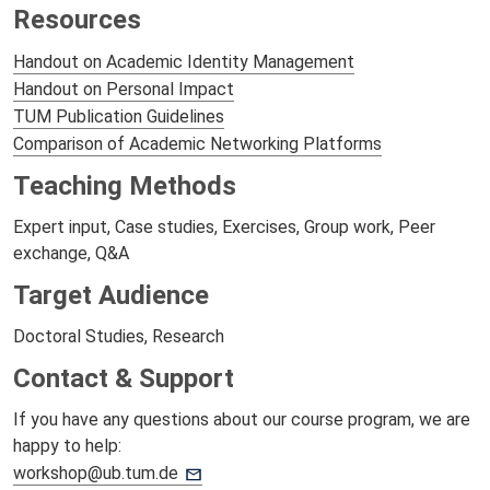
Resources
Handout on Academic Identity Management
Handout on Personal Impact
TUM Publication Guidelines
Comparison of Academic Networking Platforms
Teaching Methods
Expert input, Case studies, Exercises, Group work, Peer
exchange, Q&A
Target Audience
Doctoral Studies, Research
Contact & Support
If you have any questions about our course program, we are
happy to help:
workshop@ub.tum.de