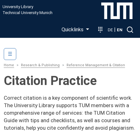
Skip to main content
University Library
Technical University Munich
Quicklinks
|
DE
EN
Main navigation
☰
Home
Research & Publishing
Reference Management & Citation
Citation Practice
Correct citation is a key component of scientific work.
The University Library supports TUM members with a
comprehensive range of services: the TUM Citation
Guide with tips and checklists, as well as courses and
tutorials, help you cite confidently and avoid plagiarism.