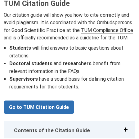
TUM Citation Guide
Our citation guide will show you how to cite correctly and
avoid plagiarism. It is coordinated with the Ombudspersons
for Good Scientific Practice at the
TUM Compliance Office
and is officially recommended as a guideline for the TUM.
Students
will find answers to basic questions about
citations.
Doctoral students
and
researchers
benefit from
relevant information in the
FAQs.
Supervisors
have a sound basis for defining citation
requirements for their students.
Go to TUM Citation Guide
Contents of the Citation Guide