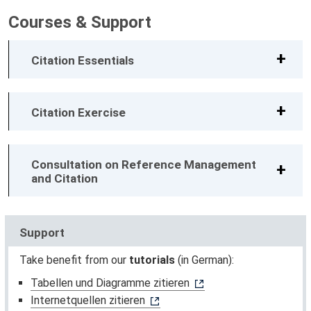
Courses & Support
Citation Essentials
Citation Exercise
Consultation on Reference Management
and Citation
Support
Take benefit from our
tutorials
(in German):
Tabellen und Diagramme zitieren
Internetquellen zitieren