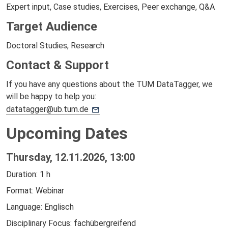
Expert input, Case studies, Exercises, Peer exchange, Q&A
Target Audience
Doctoral Studies, Research
Contact & Support
If you have any questions about the TUM DataTagger, we
will be happy to help you:
datatagger@ub.tum.de
Upcoming Dates
Thursday, 12.11.2026, 13:00
Duration: 1 h
Format: Webinar
Language: Englisch
Disciplinary Focus: fachübergreifend