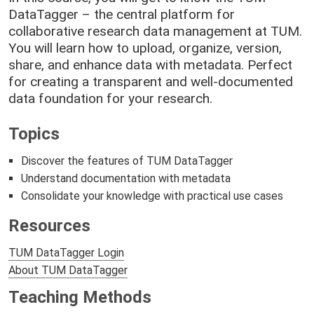
DataTagger – the central platform for
collaborative research data management at TUM.
You will learn how to upload, organize, version,
share, and enhance data with metadata. Perfect
for creating a transparent and well-documented
data foundation for your research.
Topics
Discover the features of TUM DataTagger
Understand documentation with metadata
Consolidate your knowledge with practical use cases
Resources
TUM DataTagger Login
About TUM DataTagger
Teaching Methods