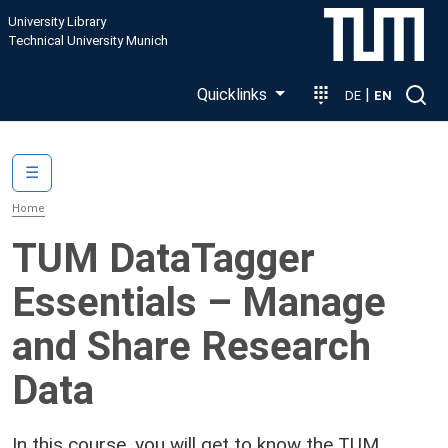
Skip to main content
University Library
Technical University Munich
Quicklinks
|
DE
EN
Main navigation
☰
Home
TUM DataTagger
Essentials – Manage
and Share Research
Data
In this course, you will get to know the TUM