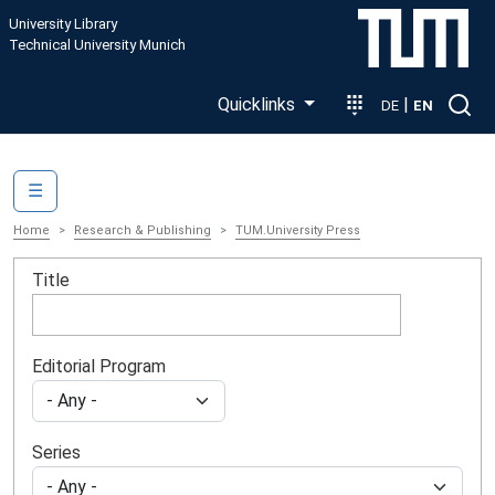
Skip to main content
University Library
Technical University Munich
Quicklinks
|
DE
EN
Main navigation
☰
Home
Research & Publishing
TUM.University Press
Title
Editorial Program
Series